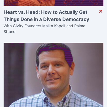
Heart vs. Head: How to Actually Get
Things Done in a Diverse Democracy
With Civity Founders Malka Kopell and Palma
Strand