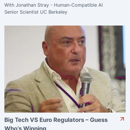
With Jonathan Stray - Human-Compatible AI
Senior Scientist UC Berkeley
Big Tech VS Euro Regulators – Guess
Who’s Winning