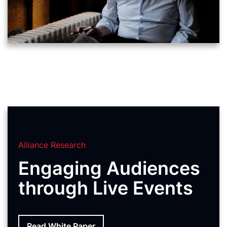
Alliance Research
Engaging Audiences
through Live Events
Read White Paper