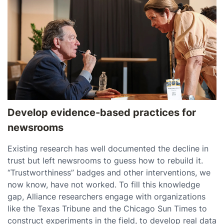
Develop evidence-based practices for
newsrooms
Existing research has well documented the decline in
trust but left newsrooms to guess how to rebuild it.
“Trustworthiness” badges and other interventions, we
now know, have not worked. To fill this knowledge
gap, Alliance researchers engage with organizations
like the Texas Tribune and the Chicago Sun Times to
construct experiments in the field, to develop real data