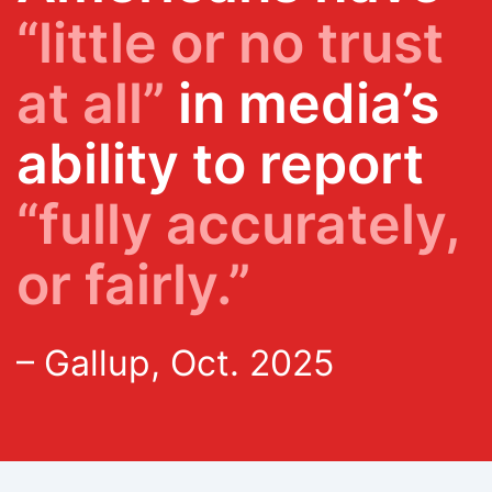
“little or no trust
at all”
in media’s
ability to report
“fully accurately,
or fairly.”
– Gallup, Oct. 2025