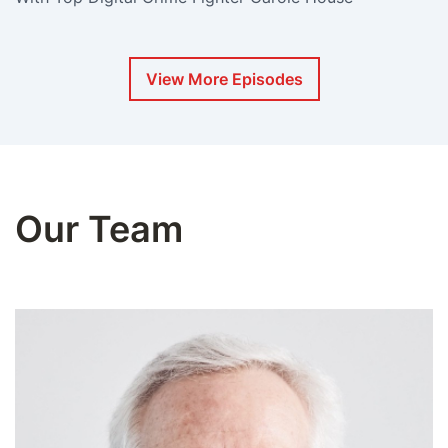
View More Episodes
Our Team