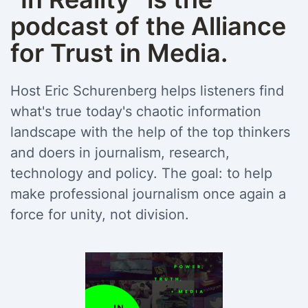
podcast of the Alliance
for Trust in Media.
Host Eric Schurenberg helps listeners find
what's true today's chaotic information
landscape with the help of the top thinkers
and doers in journalism, research,
technology and policy. The goal: to help
make professional journalism once again a
force for unity, not division.