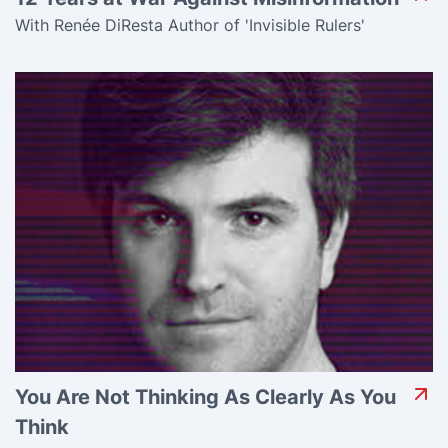
With Renée DiResta Author of 'Invisible Rulers'
You Are Not Thinking As Clearly As You
Think