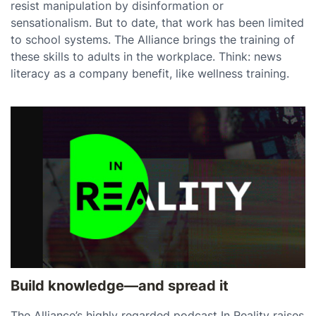
resist manipulation by disinformation or
sensationalism. But to date, that work has been limited
to school systems. The Alliance brings the training of
these skills to adults in the workplace. Think: news
literacy as a company benefit, like wellness training.
Build knowledge—and spread it
The Alliance’s highly regarded podcast In Reality raises