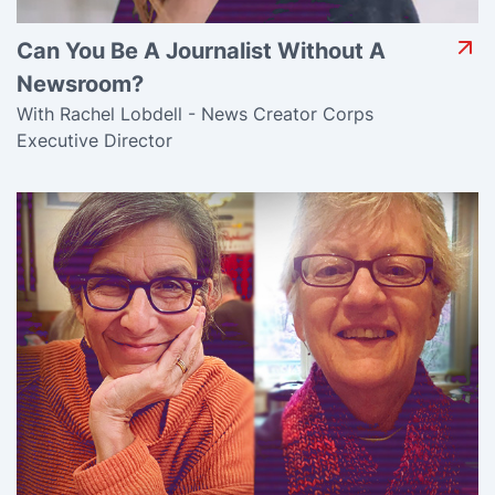
Can You Be A Journalist Without A
Newsroom?
With Rachel Lobdell - News Creator Corps
Executive Director