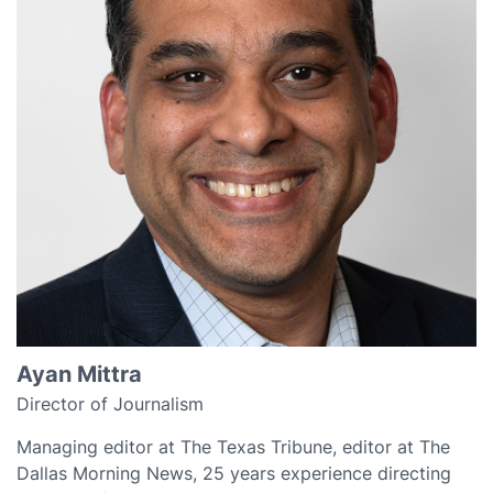
Ayan Mittra
Director of Journalism
Managing editor at The Texas Tribune, editor at The
Dallas Morning News, 25 years experience directing