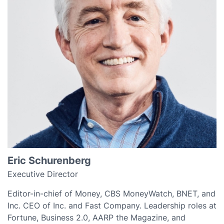
Eric Schurenberg
Executive Director
Editor-in-chief of Money, CBS MoneyWatch, BNET, and
Inc. CEO of Inc. and Fast Company. Leadership roles at
Fortune, Business 2.0, AARP the Magazine, and