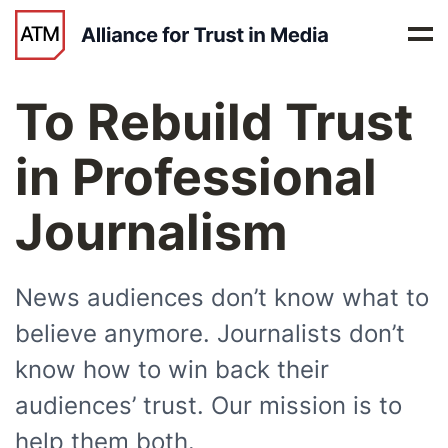
To
Rebuild Trust
in Professional
Journalism
News audiences don’t know what to
believe anymore. Journalists don’t
know how to win back their
audiences’ trust. Our mission is to
help them both.