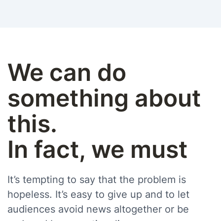
We can do
something about
this.
In fact, we must
It’s tempting to say that the problem is
hopeless. It’s easy to give up and to let
audiences avoid news altogether or be