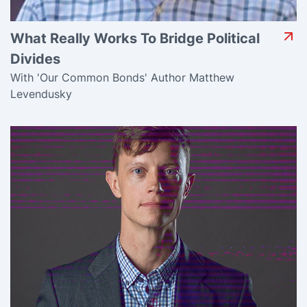
What Really Works To Bridge Political
Divides
With 'Our Common Bonds' Author Matthew
Levendusky