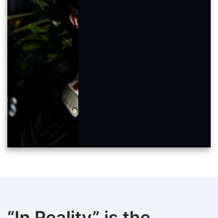
“In Reality” is the