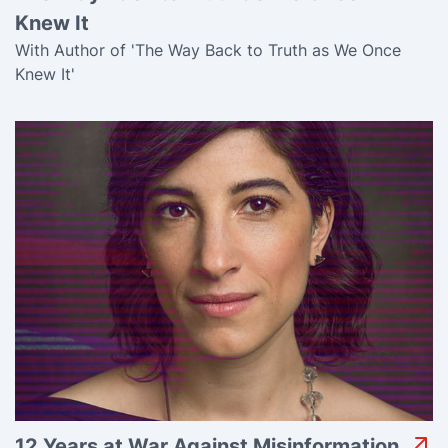
Knew It
With Author of 'The Way Back to Truth as We Once
Knew It'
12 Years at War Against Misinformation