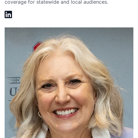
coverage for statewide and local audiences.