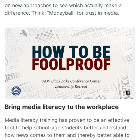
on new approaches to see which actually make a
difference. Think: “Moneyball” for trust in media.
Bring media literacy to the workplace
Media literacy training has proven to be an effective
tool to help school-age students better understand
how news comes to them and thereby better able to