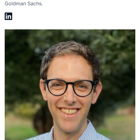
Goldman Sachs.