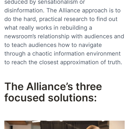
seduced by sensationalism or
disinformation. The Alliance approach is to
do the hard, practical research to find out
what really works in rebuilding a
newsroom’s relationship with audiences and
to teach audiences how to navigate
through a chaotic information environment
to reach the closest approximation of truth.
The Alliance’s three
focused solutions: