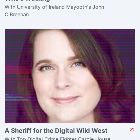
With University of Ireland Mayooth's John
O'Brennan
A Sheriff for the Digital Wild West
With Top Digital Crime Fighter Carole House