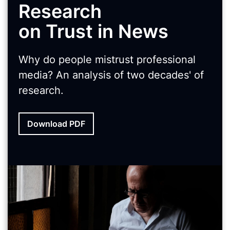
Research
on Trust in News
Why do people mistrust professional
media? An analysis of two decades' of
research.
Download PDF