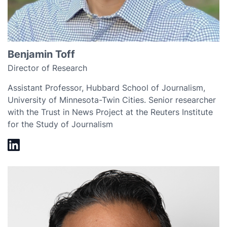
Benjamin Toff
Director of Research
Assistant Professor, Hubbard School of Journalism,
University of Minnesota-Twin Cities. Senior researcher
with the Trust in News Project at the Reuters Institute
for the Study of Journalism