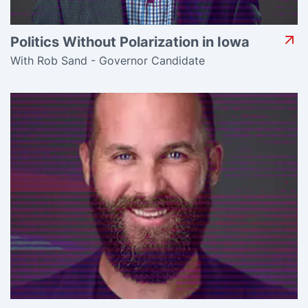
Politics Without Polarization in Iowa
With Rob Sand - Governor Candidate