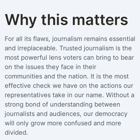
Why this matters
For all its flaws, journalism remains essential
and irreplaceable. Trusted journalism is the
most powerful lens voters can bring to bear
on the issues they face in their
communities and the nation. It is the most
effective check we have on the actions our
representatives take in our name. Without a
strong bond of understanding between
journalists and audiences, our democracy
will only grow more confused and more
divided.