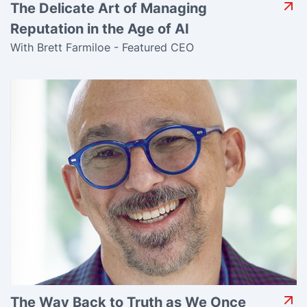
The Delicate Art of Managing
Reputation in the Age of AI
With Brett Farmiloe - Featured CEO
The Way Back to Truth as We Once