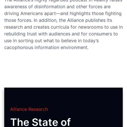
awareness of disinformation and other forces are
driving Americans apart—and highlights those fighting
those forces. In addition, the Alliance publishes its
research and creates curricula for newsrooms to use in
rebuilding trust with audiences and for consumers to
use in sorting out what to believe in today’s
cacophonous information environment.
Alliance Research
The State of