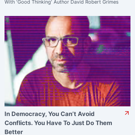
With 'Good Thinking' Author David Robert Grimes
In Democracy, You Can’t Avoid
Conflicts. You Have To Just Do Them
Better