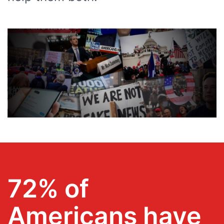
72% of
Americans have