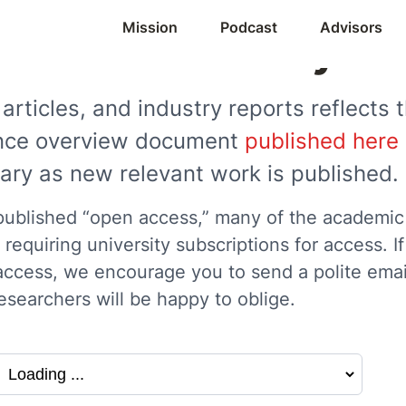
Mission
Podcast
Advisors
Research Library
articles, and industry reports reflects t
iance overview document
published here
brary as new relevant work is published.
blished “open access,” many of the academic re
requiring university subscriptions for access. I
access, we encourage you to send a polite email
esearchers will be happy to oblige.