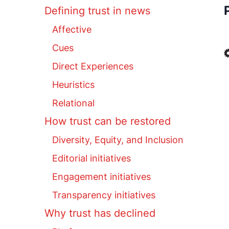
Defining trust in news
Affective
Cues
Direct Experiences
Heuristics
Relational
How trust can be restored
Diversity, Equity, and Inclusion
Editorial initiatives
Engagement initiatives
Transparency initiatives
Why trust has declined