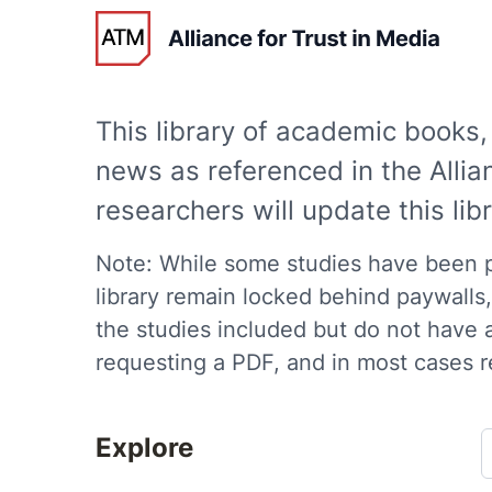
Trust in News 
This library of academic books, 
news as referenced in the All
researchers will update this li
Note: While some studies have been pu
library remain locked behind paywalls, 
the studies included but do not have 
requesting a PDF, and in most cases r
Explore