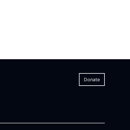
Donate