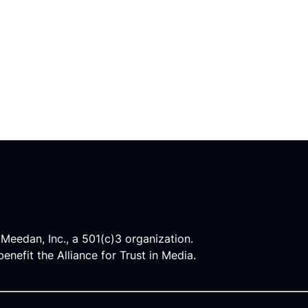
 Meedan, Inc., a 501(c)3 organization.
enefit the Alliance for Trust in Media.