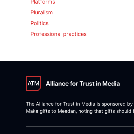
Platforms
Pluralism
Politics
Professional practices
The Alliance for Trust in Media is sponsored by
Make gifts to Meedan, noting that gifts should b