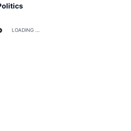
Politics
LOADING ...