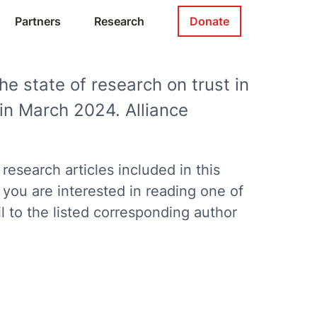
Partners
Research
Donate
he state of research on trust in
in March 2024. Alliance
search articles included in this
f you are interested in reading one of
 to the listed corresponding author